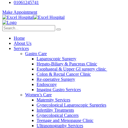
01061245741
Make Appointment
Home
About Us
Services
Gastro Care
Laparoscopic Surgery
Hepato-Biliary & Pancreas Clinic
Esophageal & Upper GI surgery clinic
Colon & Rectal Cancer Clinic
Re-operative Surgery
Endoscopy
Imaging Gastro Services
Women’s Care
Maternity Services
Gynecological Laparoscopic Surgeries
Infertility Treatments
Gynecological Cancers
Teenage and Menopause Clinic
Ultrasonography Services