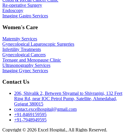
Re-operative Surgery
Endoscopy
Imaging Gastro Services
Women's Care
Maternity Services
Gynecological Laparoscopic Surgeries
Infertility Treatments
Gynecological Cancers
Teenage and Menopause Clinic
Ultrasonography Services
Imaging Gynec Services
Contact Us
206, Shivalik 2, Between Shyamal to Shivranjni, 132 Feet
Ring Rd, near IOC Petrol Pump, Satellite, Ahmedabad,
Gujarat 380015
contact.excelhospital@gmail.com
+91-8469159595
+91-7948949595
Copyright © 2026 Excel Hospital., All Rights Reserved.