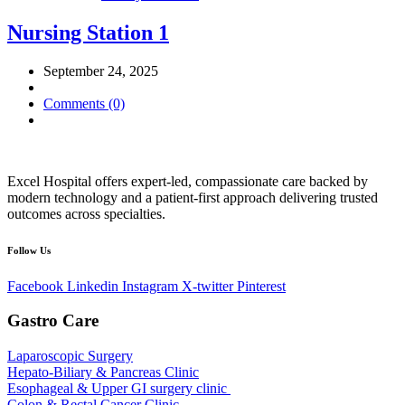
Nursing Station 1
September 24, 2025
Comments (0)
Excel Hospital offers expert-led, compassionate care backed by
modern technology and a patient-first approach delivering trusted
outcomes across specialties.
Follow Us
Facebook
Linkedin
Instagram
X-twitter
Pinterest
Gastro Care
Laparoscopic Surgery
Hepato-Biliary & Pancreas Clinic
Esophageal & Upper GI surgery clinic
Colon & Rectal Cancer Clinic