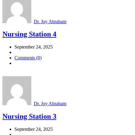
Dr. Joy Abraham
Nursing Station 4
September 24, 2025
Comments (0)
Dr. Joy Abraham
Nursing Station 3
September 24, 2025