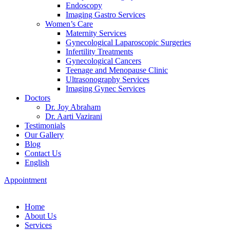
Endoscopy
Imaging Gastro Services
Women’s Care
Maternity Services
Gynecological Laparoscopic Surgeries
Infertility Treatments
Gynecological Cancers
Teenage and Menopause Clinic
Ultrasonography Services
Imaging Gynec Services
Doctors
Dr. Joy Abraham
Dr. Aarti Vazirani
Testimonials
Our Gallery
Blog
Contact Us
English
Appointment
Home
About Us
Services