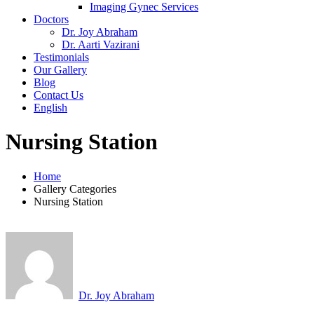
Imaging Gynec Services
Doctors
Dr. Joy Abraham
Dr. Aarti Vazirani
Testimonials
Our Gallery
Blog
Contact Us
English
Nursing Station
Home
Gallery Categories
Nursing Station
Dr. Joy Abraham