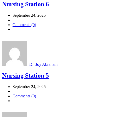
Nursing Station 6
September 24, 2025
Comments (0)
Dr. Joy Abraham
Nursing Station 5
September 24, 2025
Comments (0)