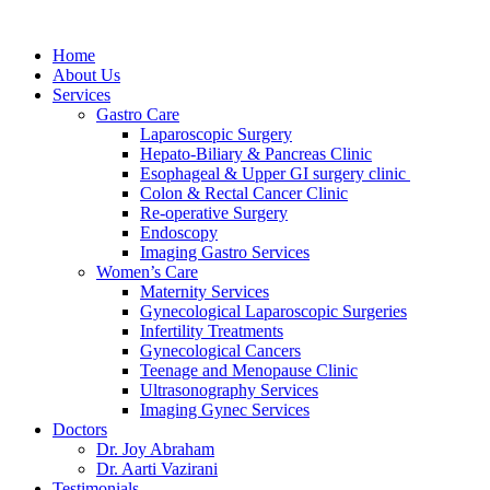
Home
About Us
Services
Gastro Care
Laparoscopic Surgery
Hepato-Biliary & Pancreas Clinic
Esophageal & Upper GI surgery clinic
Colon & Rectal Cancer Clinic
Re-operative Surgery
Endoscopy
Imaging Gastro Services
Women’s Care
Maternity Services
Gynecological Laparoscopic Surgeries
Infertility Treatments
Gynecological Cancers
Teenage and Menopause Clinic
Ultrasonography Services
Imaging Gynec Services
Doctors
Dr. Joy Abraham
Dr. Aarti Vazirani
Testimonials