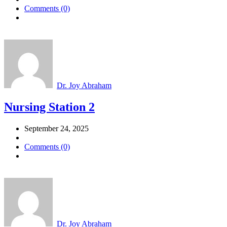
Comments (0)
Dr. Joy Abraham
Nursing Station 2
September 24, 2025
Comments (0)
Dr. Joy Abraham