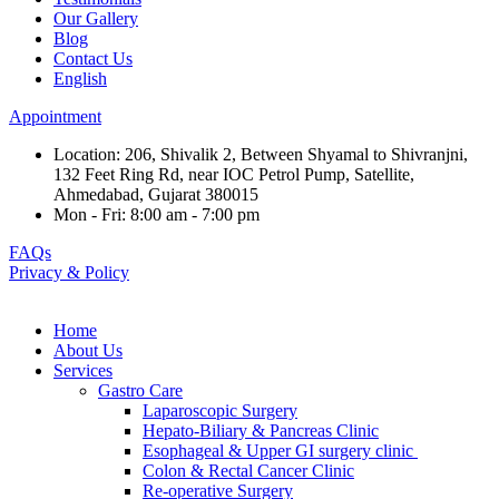
Our Gallery
Blog
Contact Us
English
Appointment
Location: 206, Shivalik 2, Between Shyamal to Shivranjni,
132 Feet Ring Rd, near IOC Petrol Pump, Satellite,
Ahmedabad, Gujarat 380015
Mon - Fri: 8:00 am - 7:00 pm
FAQs
Privacy & Policy
Home
About Us
Services
Gastro Care
Laparoscopic Surgery
Hepato-Biliary & Pancreas Clinic
Esophageal & Upper GI surgery clinic
Colon & Rectal Cancer Clinic
Re-operative Surgery