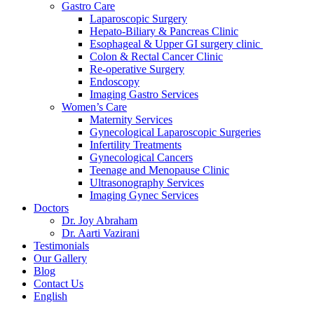
Gastro Care
Laparoscopic Surgery
Hepato-Biliary & Pancreas Clinic
Esophageal & Upper GI surgery clinic
Colon & Rectal Cancer Clinic
Re-operative Surgery
Endoscopy
Imaging Gastro Services
Women’s Care
Maternity Services
Gynecological Laparoscopic Surgeries
Infertility Treatments
Gynecological Cancers
Teenage and Menopause Clinic
Ultrasonography Services
Imaging Gynec Services
Doctors
Dr. Joy Abraham
Dr. Aarti Vazirani
Testimonials
Our Gallery
Blog
Contact Us
English