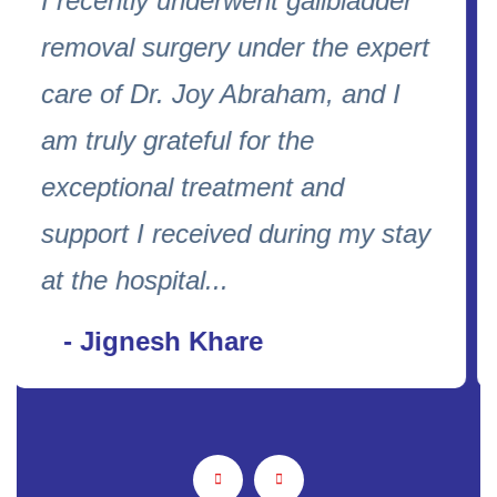
Dr Aarti is incredibly warm ,kind
and compassionate. She gives
full attention and takes time to
address every concern and
makes you feel truly heard.her
gentle approach and clear
guidance ...
- Aysha Lakhani