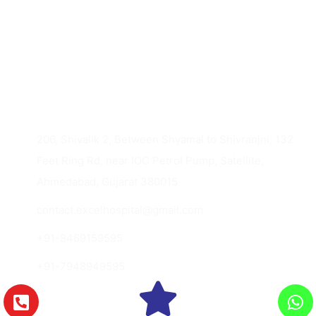
Imaging Gynec Services
Contact Us
206, Shivalik 2, Between Shyamal to Shivranjni, 132
Feet Ring Rd, near IOC Petrol Pump, Satellite,
Ahmedabad, Gujarat 380015
contact.excelhospital@gmail.com
+91-8469159595
+91-7948949595