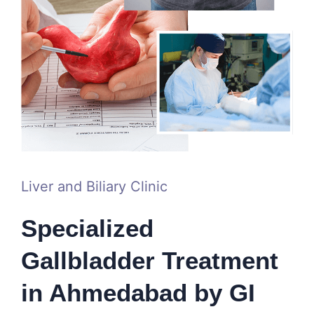
Liver and Biliary Clinic
Specialized
Gallbladder Treatment
in Ahmedabad by GI