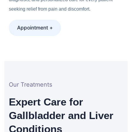
seeking relief from pain and discomfort.
Appointment +
Our Treatments
Expert Care for
Gallbladder and Liver
Conditions