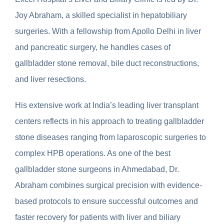
Joy Abraham, a skilled specialist in hepatobiliary
surgeries. With a fellowship from Apollo Delhi in liver
and pancreatic surgery, he handles cases of
gallbladder stone removal, bile duct reconstructions,
and liver resections.
His extensive work at India’s leading liver transplant
centers reflects in his approach to treating gallbladder
stone diseases ranging from laparoscopic surgeries to
complex HPB operations. As one of the best
gallbladder stone surgeons in Ahmedabad, Dr.
Abraham combines surgical precision with evidence-
based protocols to ensure successful outcomes and
faster recovery for patients with liver and biliary