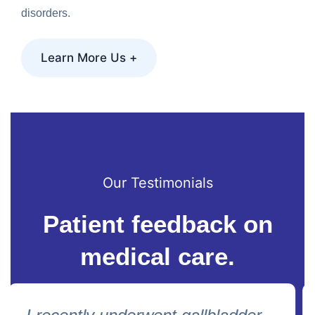
disorders.
Learn More Us +
Our Testimonials
Patient feedback on
medical care.