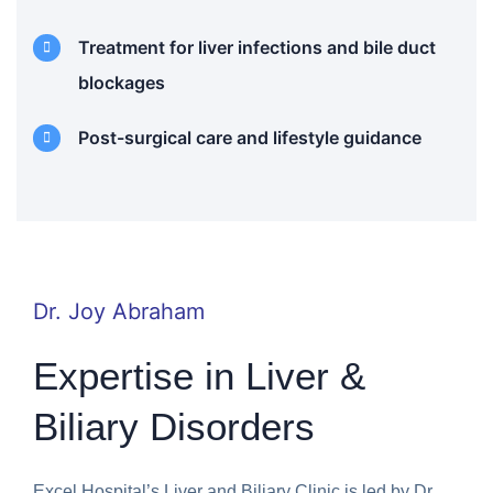
Treatment for liver infections and bile duct
blockages
Post-surgical care and lifestyle guidance
Dr. Joy Abraham
Expertise in Liver &
Biliary Disorders
Excel Hospital’s Liver and Biliary Clinic is led by Dr.