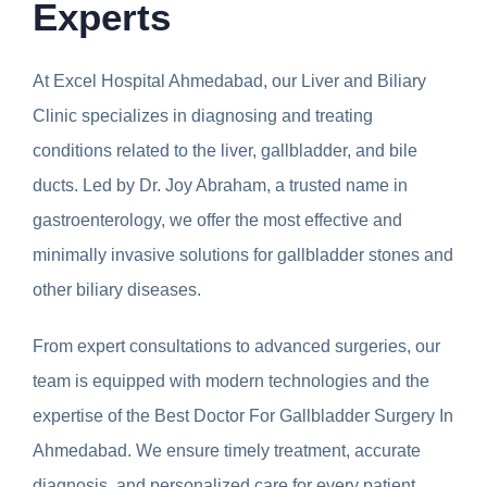
Experts
At Excel Hospital Ahmedabad, our Liver and Biliary
Clinic specializes in diagnosing and treating
conditions related to the liver, gallbladder, and bile
ducts. Led by Dr. Joy Abraham, a trusted name in
gastroenterology, we offer the most effective and
minimally invasive solutions for gallbladder stones and
other biliary diseases.
From expert consultations to advanced surgeries, our
team is equipped with modern technologies and the
expertise of the Best Doctor For Gallbladder Surgery In
Ahmedabad. We ensure timely treatment, accurate
diagnosis, and personalized care for every patient