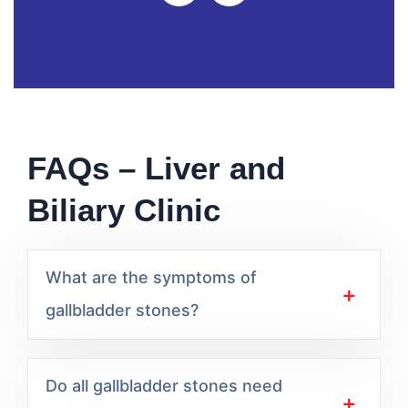
FAQs – Liver and
Biliary Clinic
What are the symptoms of
gallbladder stones?
Do all gallbladder stones need