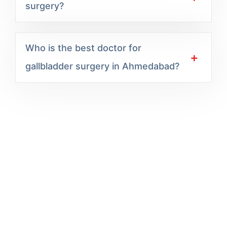
surgery?
Who is the best doctor for
gallbladder surgery in Ahmedabad?
Excel Hospital offers expert-led, compassionate
care backed by modern technology and a patient-
first approach delivering trusted outcomes across