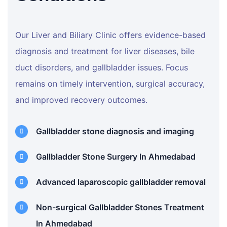
Our Liver and Biliary Clinic offers evidence-based
diagnosis and treatment for liver diseases, bile
duct disorders, and gallbladder issues. Focus
remains on timely intervention, surgical accuracy,
and improved recovery outcomes.
Gallbladder stone diagnosis and imaging
Gallbladder Stone Surgery In Ahmedabad
Advanced laparoscopic gallbladder removal
Non-surgical Gallbladder Stones Treatment
In Ahmedabad