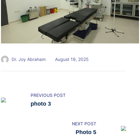
Dr. Joy Abraham
August 19, 2025
PREVIOUS POST
photo 3
NEXT POST
Photo 5