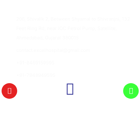
206, Shivalik 2, Between Shyamal to Shivranjni, 132
Feet Ring Rd, near IOC Petrol Pump, Satellite,
Ahmedabad, Gujarat 380015
contact.excelhospital@gmail.com
+91-8469159595
+91-7948949595
Copyright © 2026 Excel Hospital., All Rights
Reserved.