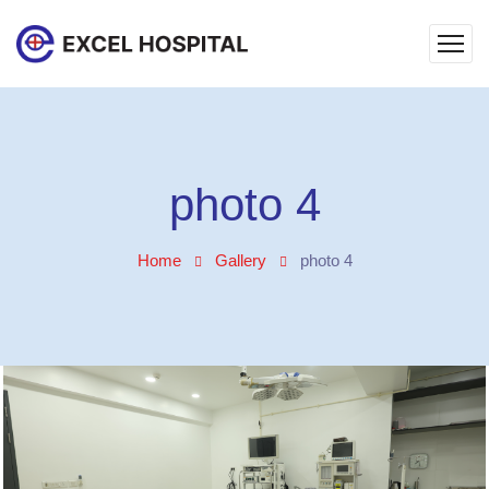
photo 4
Home
Gallery
photo 4