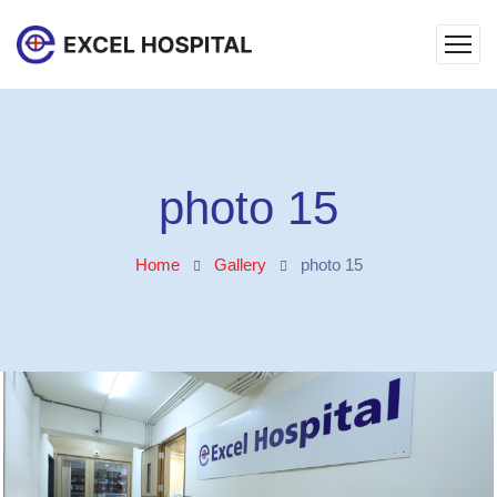
photo 15
Home
Gallery
photo 15