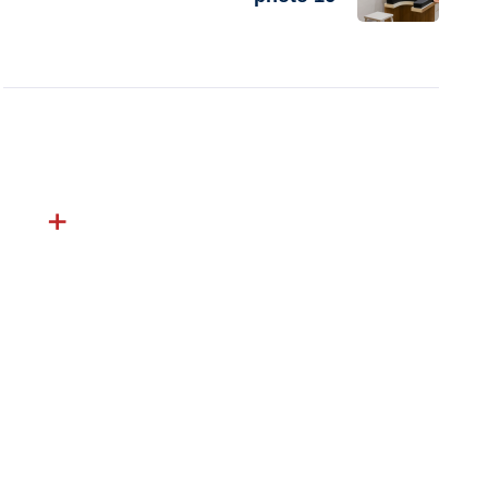
Excel Hospital offers expert-led, compassionate
care backed by modern technology and a patient-
first approach delivering trusted outcomes across
specialties.
Follow Us