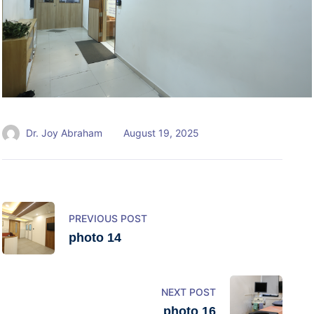
Dr. Joy Abraham
August 19, 2025
PREVIOUS POST
photo 14
NEXT POST
photo 16