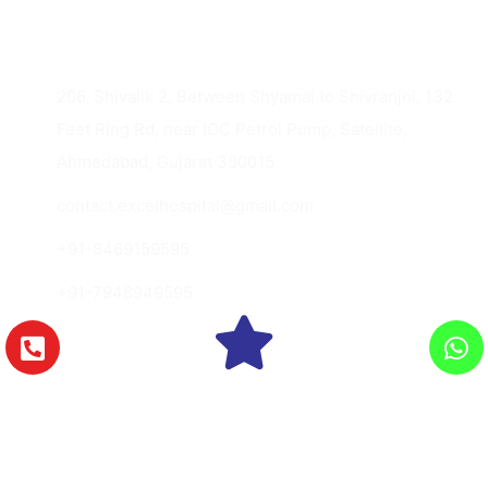
Contact Us
206, Shivalik 2, Between Shyamal to Shivranjni, 132
Feet Ring Rd, near IOC Petrol Pump, Satellite,
Ahmedabad, Gujarat 380015
contact.excelhospital@gmail.com
+91-8469159595
+91-7948949595
Copyright © 2026 Excel Hospital., All Rights
Reserved.