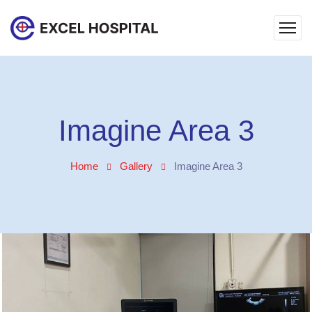
Imagine Area 3
Home
Gallery
Imagine Area 3