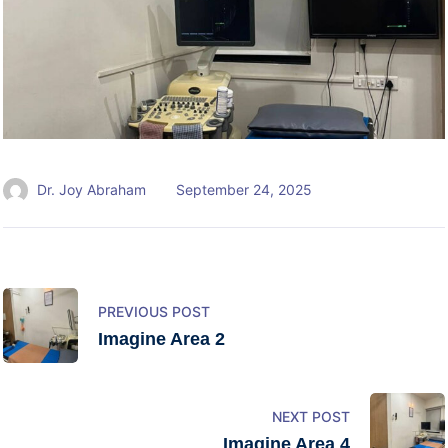
Dr. Joy Abraham
September 24, 2025
PREVIOUS POST
Imagine Area 2
NEXT POST
Imagine Area 4