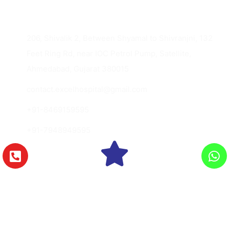
Contact Us
206, Shivalik 2, Between Shyamal to Shivranjni, 132
Feet Ring Rd, near IOC Petrol Pump, Satellite,
Ahmedabad, Gujarat 380015
contact.excelhospital@gmail.com
+91-8469159595
+91-7948949595
Copyright © 2026 Excel Hospital., All Rights
Reserved.