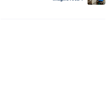
Excel Hospital offers expert-led, compassionate
care backed by modern technology and a patient-
first approach delivering trusted outcomes across
specialties.
Follow Us