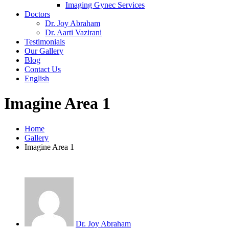
Imaging Gynec Services
Doctors
Dr. Joy Abraham
Dr. Aarti Vazirani
Testimonials
Our Gallery
Blog
Contact Us
English
Imagine Area 1
Home
Gallery
Imagine Area 1
Dr. Joy Abraham