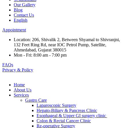
Our Gallery
Blog
Contact Us
English
Appointment
Location: 206, Shivalik 2, Between Shyamal to Shivranjni,
132 Feet Ring Rd, near IOC Petrol Pump, Satellite,
Ahmedabad, Gujarat 380015
Mon - Fri: 8:00 am - 7:00 pm
FAQs
Privacy & Policy
Home
About Us
Services
Gastro Care
Laparoscopic Surgery
Hepato-Biliary & Pancreas Clinic
Esophageal & Upper GI surgery clinic
Colon & Rectal Cancer Clinic
Re-operative Surgery