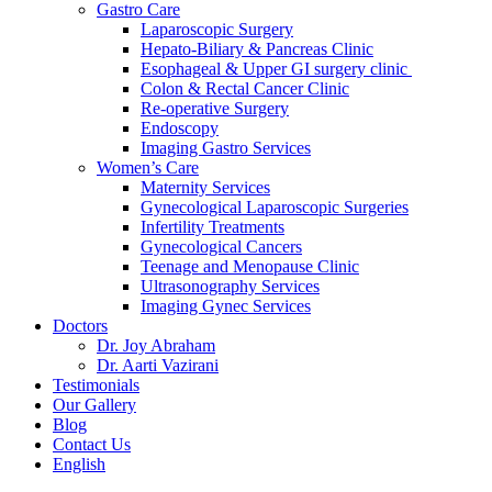
Gastro Care
Laparoscopic Surgery
Hepato-Biliary & Pancreas Clinic
Esophageal & Upper GI surgery clinic
Colon & Rectal Cancer Clinic
Re-operative Surgery
Endoscopy
Imaging Gastro Services
Women’s Care
Maternity Services
Gynecological Laparoscopic Surgeries
Infertility Treatments
Gynecological Cancers
Teenage and Menopause Clinic
Ultrasonography Services
Imaging Gynec Services
Doctors
Dr. Joy Abraham
Dr. Aarti Vazirani
Testimonials
Our Gallery
Blog
Contact Us
English