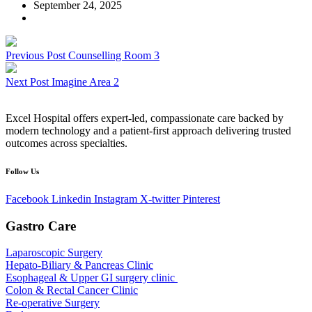
September 24, 2025
Previous Post
Counselling Room 3
Next Post
Imagine Area 2
Excel Hospital offers expert-led, compassionate care backed by
modern technology and a patient-first approach delivering trusted
outcomes across specialties.
Follow Us
Facebook
Linkedin
Instagram
X-twitter
Pinterest
Gastro Care
Laparoscopic Surgery
Hepato-Biliary & Pancreas Clinic
Esophageal & Upper GI surgery clinic
Colon & Rectal Cancer Clinic
Re-operative Surgery