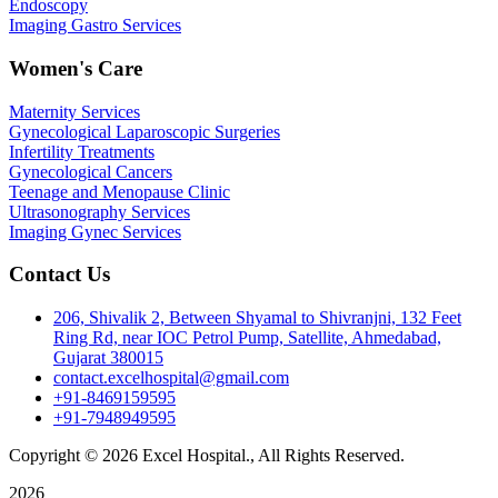
Endoscopy
Imaging Gastro Services
Women's Care
Maternity Services
Gynecological Laparoscopic Surgeries
Infertility Treatments
Gynecological Cancers
Teenage and Menopause Clinic
Ultrasonography Services
Imaging Gynec Services
Contact Us
206, Shivalik 2, Between Shyamal to Shivranjni, 132 Feet
Ring Rd, near IOC Petrol Pump, Satellite, Ahmedabad,
Gujarat 380015
contact.excelhospital@gmail.com
+91-8469159595
+91-7948949595
Copyright © 2026 Excel Hospital., All Rights Reserved.
2026