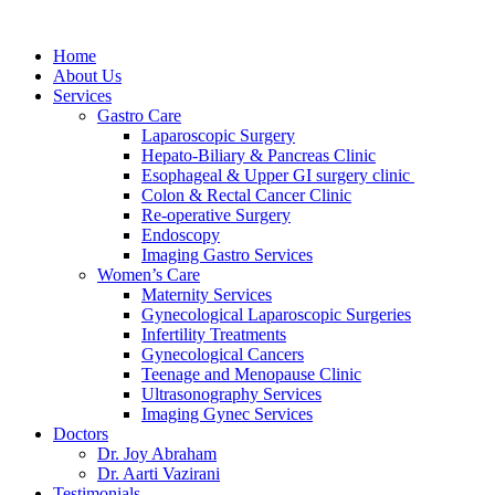
Home
About Us
Services
Gastro Care
Laparoscopic Surgery
Hepato-Biliary & Pancreas Clinic
Esophageal & Upper GI surgery clinic
Colon & Rectal Cancer Clinic
Re-operative Surgery
Endoscopy
Imaging Gastro Services
Women’s Care
Maternity Services
Gynecological Laparoscopic Surgeries
Infertility Treatments
Gynecological Cancers
Teenage and Menopause Clinic
Ultrasonography Services
Imaging Gynec Services
Doctors
Dr. Joy Abraham
Dr. Aarti Vazirani
Testimonials