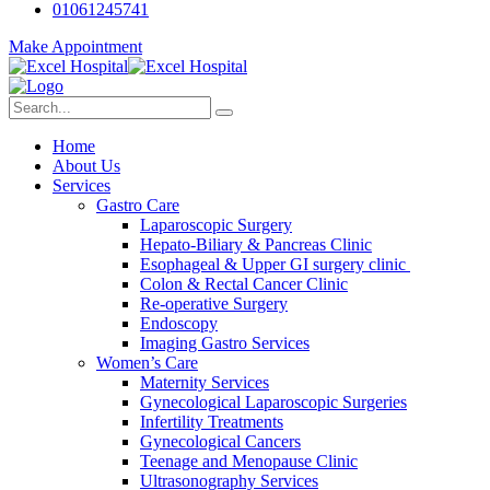
01061245741
Make Appointment
Home
About Us
Services
Gastro Care
Laparoscopic Surgery
Hepato-Biliary & Pancreas Clinic
Esophageal & Upper GI surgery clinic
Colon & Rectal Cancer Clinic
Re-operative Surgery
Endoscopy
Imaging Gastro Services
Women’s Care
Maternity Services
Gynecological Laparoscopic Surgeries
Infertility Treatments
Gynecological Cancers
Teenage and Menopause Clinic
Ultrasonography Services