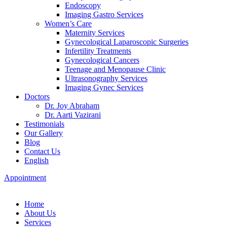
Endoscopy
Imaging Gastro Services
Women’s Care
Maternity Services
Gynecological Laparoscopic Surgeries
Infertility Treatments
Gynecological Cancers
Teenage and Menopause Clinic
Ultrasonography Services
Imaging Gynec Services
Doctors
Dr. Joy Abraham
Dr. Aarti Vazirani
Testimonials
Our Gallery
Blog
Contact Us
English
Appointment
Home
About Us
Services