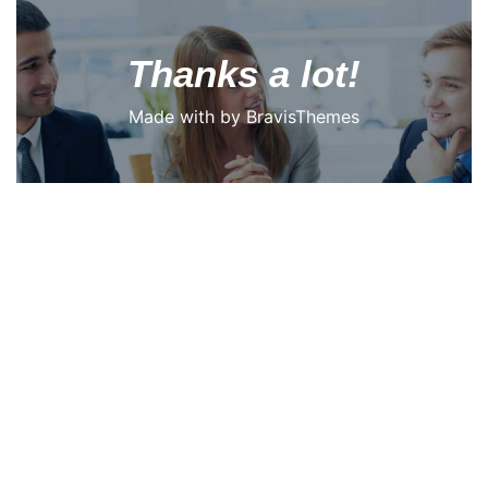
Thanks a lot!
Made with
by
BravisThemes