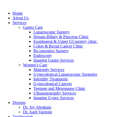
Home
About Us
Services
Gastro Care
Laparoscopic Surgery
Hepato-Biliary & Pancreas Clinic
Esophageal & Upper GI surgery clinic
Colon & Rectal Cancer Clinic
Re-operative Surgery
Endoscopy
Imaging Gastro Services
Women’s Care
Maternity Services
Gynecological Laparoscopic Surgeries
Infertility Treatments
Gynecological Cancers
Teenage and Menopause Clinic
Ultrasonography Services
Imaging Gynec Services
Doctors
Dr. Joy Abraham
Dr. Aarti Vazirani
Testimonials