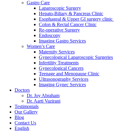
Gastro Care
Laparoscopic Surgery
Hepato-Biliary & Pancreas Clinic
Esophageal & Upper GI surgery clinic
Colon & Rectal Cancer Clinic
Re-operative Surgery
Endoscopy
Imaging Gastro Services
Women’s Care
Maternity Services
Gynecological Laparoscopic Surgeries
Infertility Treatments
Gynecological Cancers
Teenage and Menopause Clinic
Ultrasonography Services
Imaging Gynec Services
Doctors
Dr. Joy Abraham
Dr. Aarti Vazirani
Testimonials
Our Gallery
Blog
Contact Us
English