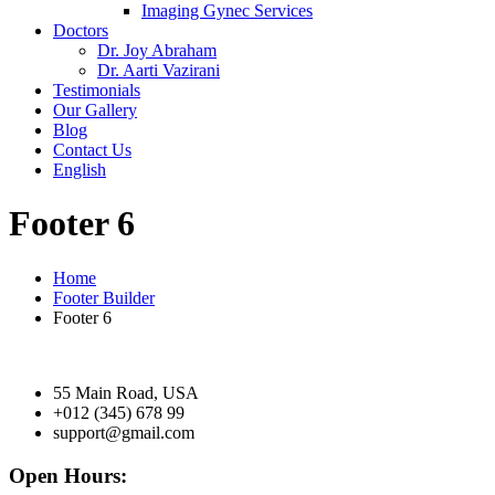
Imaging Gynec Services
Doctors
Dr. Joy Abraham
Dr. Aarti Vazirani
Testimonials
Our Gallery
Blog
Contact Us
English
Footer 6
Home
Footer Builder
Footer 6
55 Main Road, USA
+012 (345) 678 99
support@gmail.com
Open Hours: