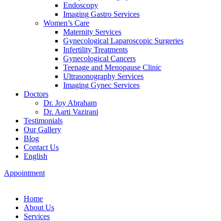
Endoscopy
Imaging Gastro Services
Women’s Care
Maternity Services
Gynecological Laparoscopic Surgeries
Infertility Treatments
Gynecological Cancers
Teenage and Menopause Clinic
Ultrasonography Services
Imaging Gynec Services
Doctors
Dr. Joy Abraham
Dr. Aarti Vazirani
Testimonials
Our Gallery
Blog
Contact Us
English
Appointment
Home
About Us
Services