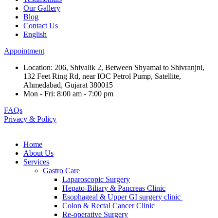
Our Gallery
Blog
Contact Us
English
Appointment
Location: 206, Shivalik 2, Between Shyamal to Shivranjni,
132 Feet Ring Rd, near IOC Petrol Pump, Satellite,
Ahmedabad, Gujarat 380015
Mon - Fri: 8:00 am - 7:00 pm
FAQs
Privacy & Policy
Home
About Us
Services
Gastro Care
Laparoscopic Surgery
Hepato-Biliary & Pancreas Clinic
Esophageal & Upper GI surgery clinic
Colon & Rectal Cancer Clinic
Re-operative Surgery