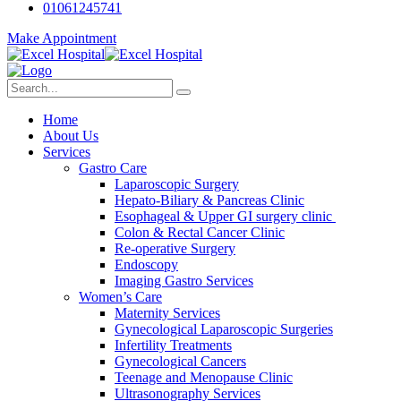
01061245741
Make Appointment
Home
About Us
Services
Gastro Care
Laparoscopic Surgery
Hepato-Biliary & Pancreas Clinic
Esophageal & Upper GI surgery clinic
Colon & Rectal Cancer Clinic
Re-operative Surgery
Endoscopy
Imaging Gastro Services
Women’s Care
Maternity Services
Gynecological Laparoscopic Surgeries
Infertility Treatments
Gynecological Cancers
Teenage and Menopause Clinic
Ultrasonography Services