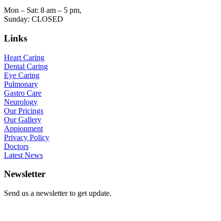
Mon – Sat: 8 am – 5 pm,
Sunday: CLOSED
Links
Heart Caring
Dental Caring
Eye Caring
Pulmonary
Gastro Care
Neurology
Our Pricings
Our Gallery
Appionment
Privacy Policy
Doctors
Latest News
Newsletter
Send us a newsletter to get update.