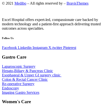
© 2021
Medibo
– All rights reserved by –
BravisThemes
Excel Hospital offers expert-led, compassionate care backed by
modern technology and a patient-first approach delivering trusted
outcomes across specialties.
Follow Us
Facebook
Linkedin
Instagram
X-twitter
Pinterest
Gastro Care
Laparoscopic Surgery
Hepato-Biliary & Pancreas Clinic
Esophageal & Upper GI surgery clinic
Colon & Rectal Cancer Clinic
Re-operative Surgery
Endoscopy
Imaging Gastro Services
Women's Care